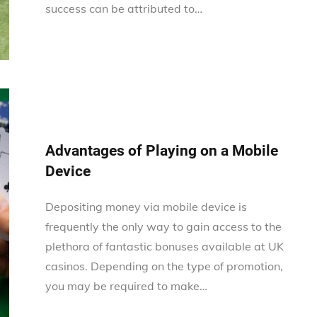
success can be attributed to…
Advantages of Playing on a Mobile
Device
Depositing money via mobile device is
frequently the only way to gain access to the
plethora of fantastic bonuses available at UK
casinos. Depending on the type of promotion,
you may be required to make…