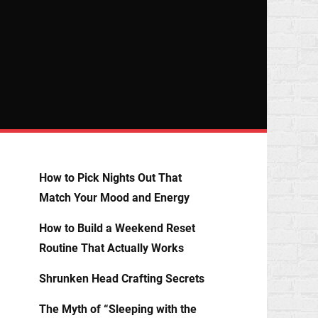
How to Pick Nights Out That
Match Your Mood and Energy
How to Build a Weekend Reset
Routine That Actually Works
Shrunken Head Crafting Secrets
The Myth of “Sleeping with the