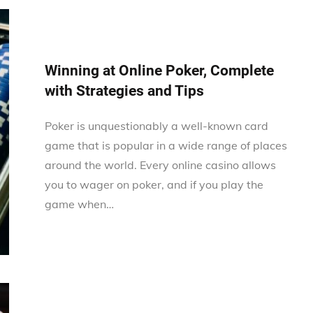
Winning at Online Poker, Complete
with Strategies and Tips
Poker is unquestionably a well-known card
game that is popular in a wide range of places
around the world. Every online casino allows
you to wager on poker, and if you play the
game when…