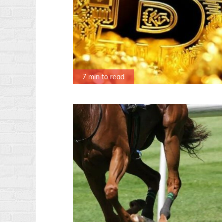
7 min to read