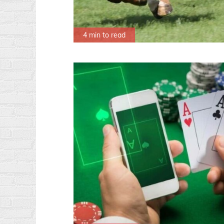
4 min to read