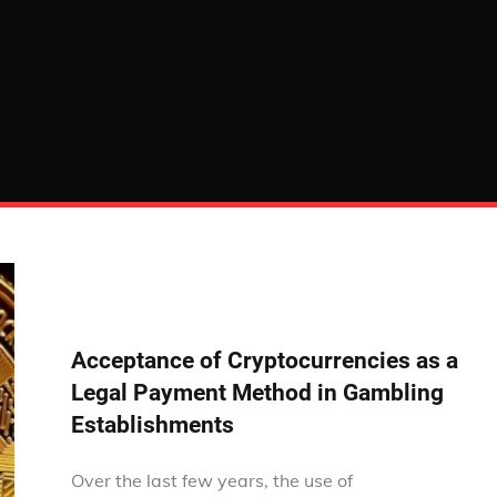
Acceptance of Cryptocurrencies as a
Legal Payment Method in Gambling
Establishments
Over the last few years, the use of