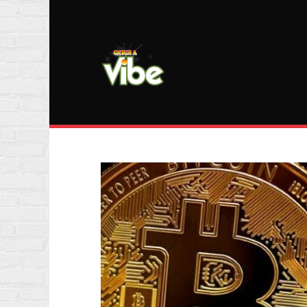
Skip
to
content
CATCH A VIBE