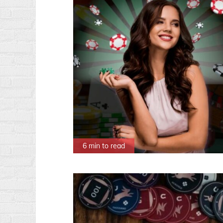
6 min to read