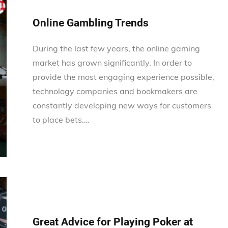
Online Gambling Trends
During the last few years, the online gaming
market has grown significantly. In order to
provide the most engaging experience possible,
technology companies and bookmakers are
constantly developing new ways for customers
to place bets.…
Great Advice for Playing Poker at