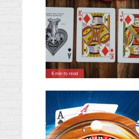
6 min to read