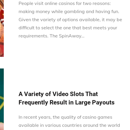
People visit online casinos for two reasons:
making money while gambling and having fun.
Given the variety of options available, it may be
difficult to select the one that best meets your
requirements. The SpinAway…
A Variety of Video Slots That
Frequently Result in Large Payouts
In recent years, the quality of casino games
available in various countries around the world