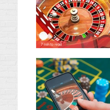
7 min to read