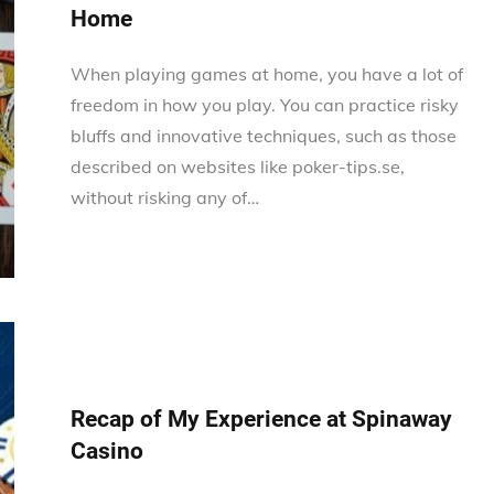
Home
When playing games at home, you have a lot of
freedom in how you play. You can practice risky
bluffs and innovative techniques, such as those
described on websites like poker-tips.se,
without risking any of…
Recap of My Experience at Spinaway
Casino