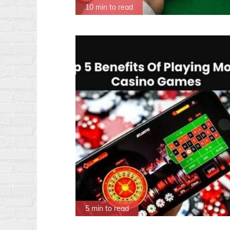
10 min to read
5 min to read