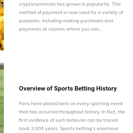
cryptocurrencies has grown in popularity. This
method of payment is now used for a variety of
purposes, including making purchases and
payments at casinos where you can…
Overview of Sports Betting History
Fans have placed bets on every sporting event
that has occurred throughout history. In fact, the
first evidence of such behavior can be traced
back 2,000 years. Sports betting’s enormous