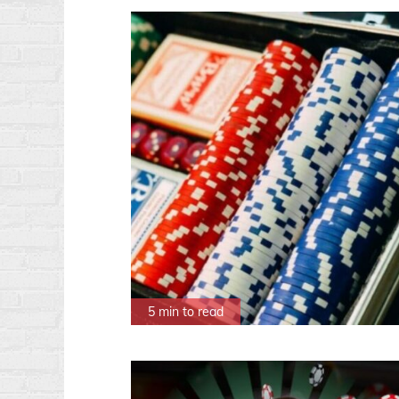
5 min to read