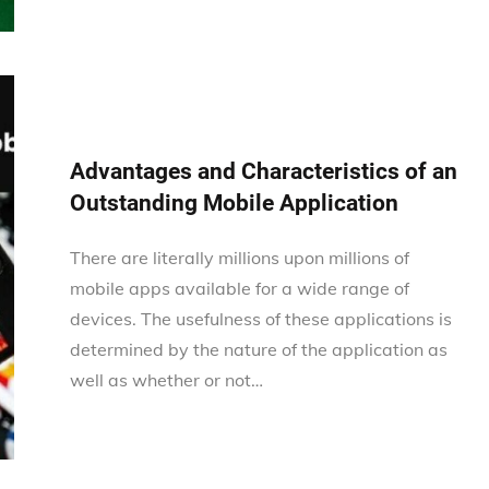
Advantages and Characteristics of an
Outstanding Mobile Application
There are literally millions upon millions of
mobile apps available for a wide range of
devices. The usefulness of these applications is
determined by the nature of the application as
well as whether or not…