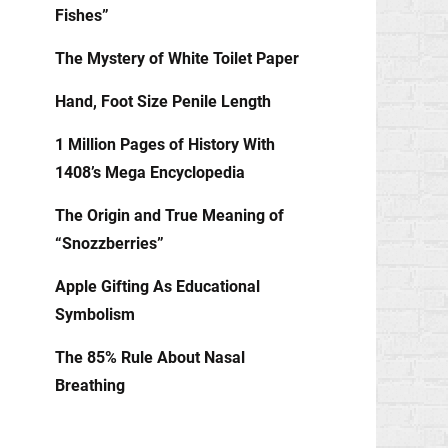
Fishes”
The Mystery of White Toilet Paper
Hand, Foot Size Penile Length
1 Million Pages of History With
1408’s Mega Encyclopedia
The Origin and True Meaning of
“Snozzberries”
Apple Gifting As Educational
Symbolism
The 85% Rule About Nasal
Breathing