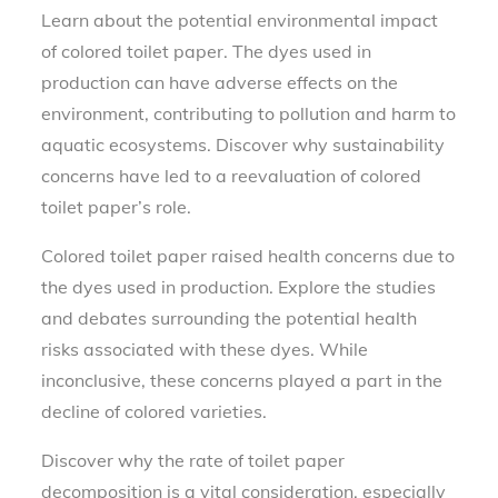
Learn about the potential environmental impact
of colored toilet paper. The dyes used in
production can have adverse effects on the
environment, contributing to pollution and harm to
aquatic ecosystems. Discover why sustainability
concerns have led to a reevaluation of colored
toilet paper’s role.
Colored toilet paper raised health concerns due to
the dyes used in production. Explore the studies
and debates surrounding the potential health
risks associated with these dyes. While
inconclusive, these concerns played a part in the
decline of colored varieties.
Discover why the rate of toilet paper
decomposition is a vital consideration, especially