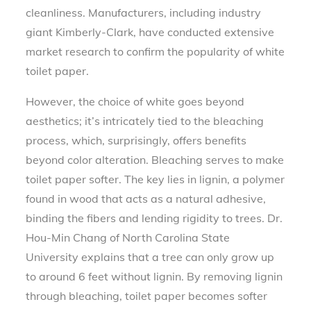
cleanliness. Manufacturers, including industry
giant Kimberly-Clark, have conducted extensive
market research to confirm the popularity of white
toilet paper.
However, the choice of white goes beyond
aesthetics; it’s intricately tied to the bleaching
process, which, surprisingly, offers benefits
beyond color alteration. Bleaching serves to make
toilet paper softer. The key lies in lignin, a polymer
found in wood that acts as a natural adhesive,
binding the fibers and lending rigidity to trees. Dr.
Hou-Min Chang of North Carolina State
University explains that a tree can only grow up
to around 6 feet without lignin. By removing lignin
through bleaching, toilet paper becomes softer