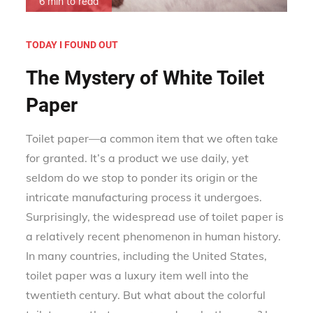
6 min to read
TODAY I FOUND OUT
The Mystery of White Toilet
Paper
Toilet paper—a common item that we often take
for granted. It’s a product we use daily, yet
seldom do we stop to ponder its origin or the
intricate manufacturing process it undergoes.
Surprisingly, the widespread use of toilet paper is
a relatively recent phenomenon in human history.
In many countries, including the United States,
toilet paper was a luxury item well into the
twentieth century. But what about the colorful