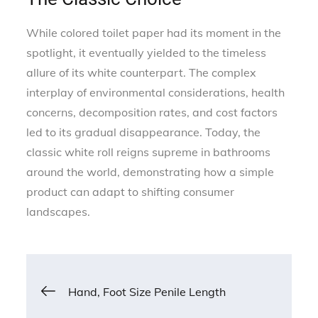
While colored toilet paper had its moment in the
spotlight, it eventually yielded to the timeless
allure of its white counterpart. The complex
interplay of environmental considerations, health
concerns, decomposition rates, and cost factors
led to its gradual disappearance. Today, the
classic white roll reigns supreme in bathrooms
around the world, demonstrating how a simple
product can adapt to shifting consumer
landscapes.
Post
Hand, Foot Size Penile Length