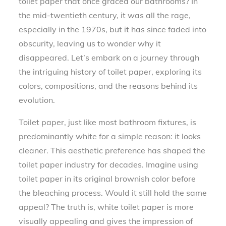
toilet paper that once graced our bathrooms? In
the mid-twentieth century, it was all the rage,
especially in the 1970s, but it has since faded into
obscurity, leaving us to wonder why it
disappeared. Let’s embark on a journey through
the intriguing history of toilet paper, exploring its
colors, compositions, and the reasons behind its
evolution.
Toilet paper, just like most bathroom fixtures, is
predominantly white for a simple reason: it looks
cleaner. This aesthetic preference has shaped the
toilet paper industry for decades. Imagine using
toilet paper in its original brownish color before
the bleaching process. Would it still hold the same
appeal? The truth is, white toilet paper is more
visually appealing and gives the impression of