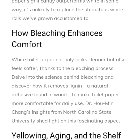
paper significantly outperforms white in some
way, it’s unlikely to replace the ubiquitous white
rolls we’ve grown accustomed to.
How Bleaching Enhances
Comfort
White toilet paper not only looks cleaner but also
feels softer, thanks to the bleaching process.
Delve into the science behind bleaching and
discover how it removes lignin—a natural
adhesive found in wood—to make toilet paper
more comfortable for daily use. Dr. Hou-Min
Chang’s insights from North Carolina State
University shed light on this fascinating aspect.
Yellowing, Aging, and the Shelf