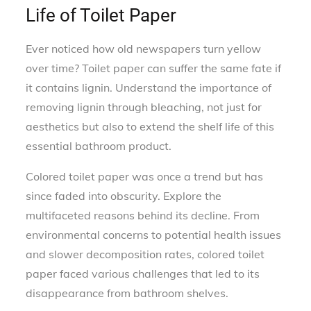
Life of Toilet Paper
Ever noticed how old newspapers turn yellow
over time? Toilet paper can suffer the same fate if
it contains lignin. Understand the importance of
removing lignin through bleaching, not just for
aesthetics but also to extend the shelf life of this
essential bathroom product.
Colored toilet paper was once a trend but has
since faded into obscurity. Explore the
multifaceted reasons behind its decline. From
environmental concerns to potential health issues
and slower decomposition rates, colored toilet
paper faced various challenges that led to its
disappearance from bathroom shelves.