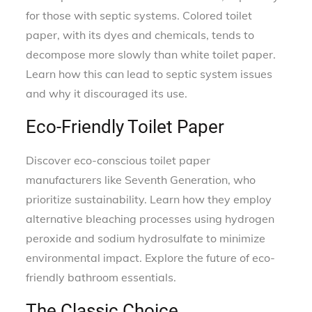
for those with septic systems. Colored toilet
paper, with its dyes and chemicals, tends to
decompose more slowly than white toilet paper.
Learn how this can lead to septic system issues
and why it discouraged its use.
Eco-Friendly Toilet Paper
Discover eco-conscious toilet paper
manufacturers like Seventh Generation, who
prioritize sustainability. Learn how they employ
alternative bleaching processes using hydrogen
peroxide and sodium hydrosulfate to minimize
environmental impact. Explore the future of eco-
friendly bathroom essentials.
The Classic Choice