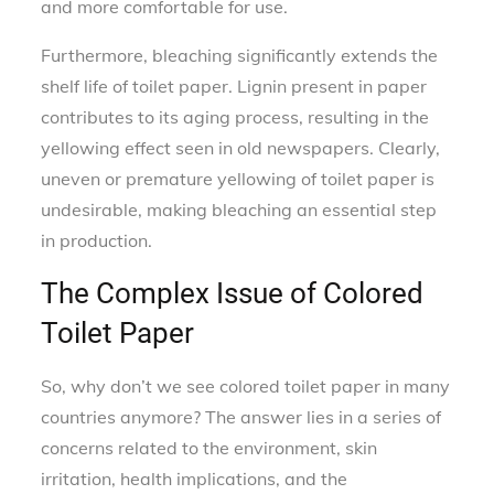
and more comfortable for use.
Furthermore, bleaching significantly extends the
shelf life of toilet paper. Lignin present in paper
contributes to its aging process, resulting in the
yellowing effect seen in old newspapers. Clearly,
uneven or premature yellowing of toilet paper is
undesirable, making bleaching an essential step
in production.
The Complex Issue of Colored
Toilet Paper
So, why don’t we see colored toilet paper in many
countries anymore? The answer lies in a series of
concerns related to the environment, skin
irritation, health implications, and the