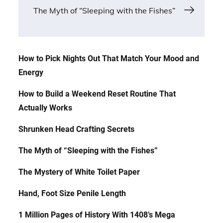
navigation
The Myth of “Sleeping with the Fishes”
How to Pick Nights Out That Match Your Mood and
Energy
How to Build a Weekend Reset Routine That
Actually Works
Shrunken Head Crafting Secrets
The Myth of “Sleeping with the Fishes”
The Mystery of White Toilet Paper
Hand, Foot Size Penile Length
1 Million Pages of History With 1408’s Mega