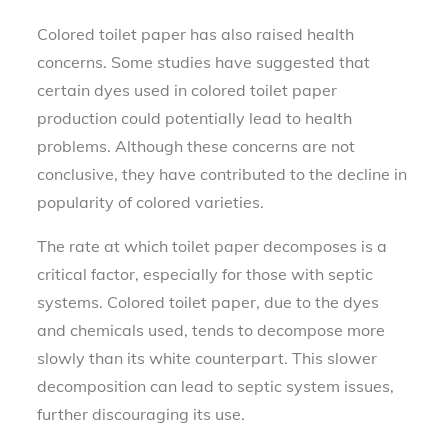
Colored toilet paper has also raised health
concerns. Some studies have suggested that
certain dyes used in colored toilet paper
production could potentially lead to health
problems. Although these concerns are not
conclusive, they have contributed to the decline in
popularity of colored varieties.
The rate at which toilet paper decomposes is a
critical factor, especially for those with septic
systems. Colored toilet paper, due to the dyes
and chemicals used, tends to decompose more
slowly than its white counterpart. This slower
decomposition can lead to septic system issues,
further discouraging its use.