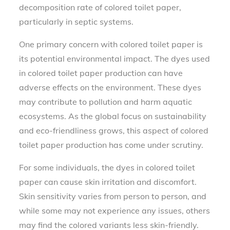
decomposition rate of colored toilet paper,
particularly in septic systems.
One primary concern with colored toilet paper is
its potential environmental impact. The dyes used
in colored toilet paper production can have
adverse effects on the environment. These dyes
may contribute to pollution and harm aquatic
ecosystems. As the global focus on sustainability
and eco-friendliness grows, this aspect of colored
toilet paper production has come under scrutiny.
For some individuals, the dyes in colored toilet
paper can cause skin irritation and discomfort.
Skin sensitivity varies from person to person, and
while some may not experience any issues, others
may find the colored variants less skin-friendly.