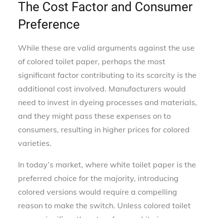
The Cost Factor and Consumer
Preference
While these are valid arguments against the use
of colored toilet paper, perhaps the most
significant factor contributing to its scarcity is the
additional cost involved. Manufacturers would
need to invest in dyeing processes and materials,
and they might pass these expenses on to
consumers, resulting in higher prices for colored
varieties.
In today’s market, where white toilet paper is the
preferred choice for the majority, introducing
colored versions would require a compelling
reason to make the switch. Unless colored toilet