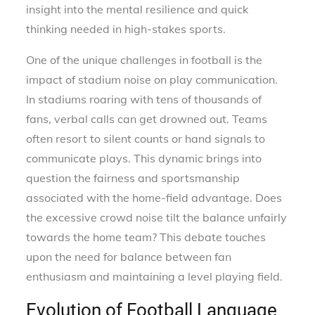
insight into the mental resilience and quick
thinking needed in high-stakes sports.
One of the unique challenges in football is the
impact of stadium noise on play communication.
In stadiums roaring with tens of thousands of
fans, verbal calls can get drowned out. Teams
often resort to silent counts or hand signals to
communicate plays. This dynamic brings into
question the fairness and sportsmanship
associated with the home-field advantage. Does
the excessive crowd noise tilt the balance unfairly
towards the home team? This debate touches
upon the need for balance between fan
enthusiasm and maintaining a level playing field.
Evolution of Football Language