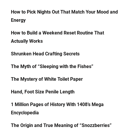
How to Pick Nights Out That Match Your Mood and
Energy
How to Build a Weekend Reset Routine That
Actually Works
Shrunken Head Crafting Secrets
The Myth of “Sleeping with the Fishes”
The Mystery of White Toilet Paper
Hand, Foot Size Penile Length
1 Million Pages of History With 1408’s Mega
Encyclopedia
The Origin and True Meaning of “Snozzberries”