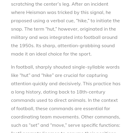
scratching the center’s leg. After an incident
where Heisman was tricked by this signal, he
proposed using a verbal cue, “hike,” to initiate the
snap. The term “hut,” however, originated in the
military and was integrated into football around
the 1950s. Its sharp, attention-grabbing sound
made it an ideal choice for the sport.
In football, sharply shouted single-syllable words
like “hut” and “hike” are crucial for capturing
attention quickly and decisively. This practice has
a long history, dating back to 18th-century
commands used to direct animals. In the context
of football, these commands are essential for
coordinating team movements. Other commands,
such as “set” and “move,” serve specific functions: