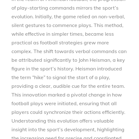
of play-starting commands mirrors the sport’s
evolution. Initially, the game relied on non-verbal,
silent gestures to commence plays. This method,
while effective in simpler times, became less
practical as football strategies grew more
complex. The shift towards verbal commands can
be attributed significantly to John Heisman, a key
figure in the sport’s history. Heisman introduced
the term “hike” to signal the start of a play,
providing a clear, audible cue for the entire team.
This innovation marked a pivotal change in how
football plays were initiated, ensuring that all
players could synchronize their actions efficiently.
Understanding this evolution offers valuable
insight into the sport’s development, highlighting
the increasing need for precise and coordinated