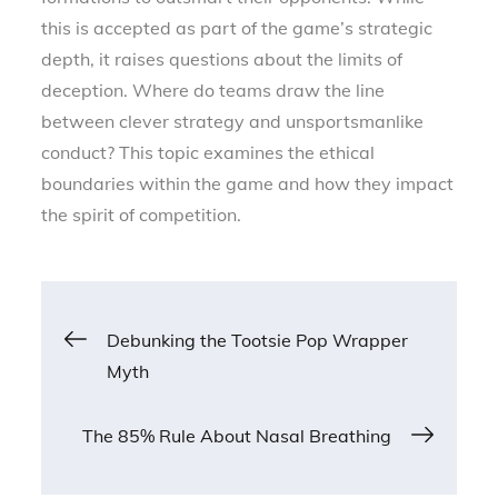
this is accepted as part of the game’s strategic
depth, it raises questions about the limits of
deception. Where do teams draw the line
between clever strategy and unsportsmanlike
conduct? This topic examines the ethical
boundaries within the game and how they impact
the spirit of competition.
Post
Debunking the Tootsie Pop Wrapper
Myth
navigation
The 85% Rule About Nasal Breathing