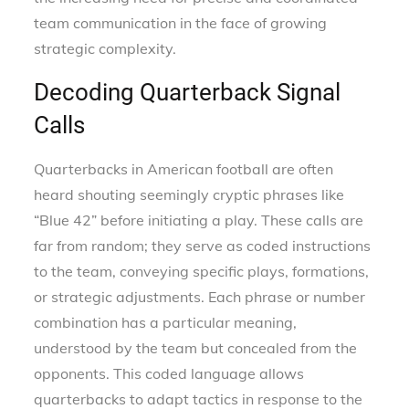
team communication in the face of growing
strategic complexity.
Decoding Quarterback Signal
Calls
Quarterbacks in American football are often
heard shouting seemingly cryptic phrases like
“Blue 42” before initiating a play. These calls are
far from random; they serve as coded instructions
to the team, conveying specific plays, formations,
or strategic adjustments. Each phrase or number
combination has a particular meaning,
understood by the team but concealed from the
opponents. This coded language allows
quarterbacks to adapt tactics in response to the