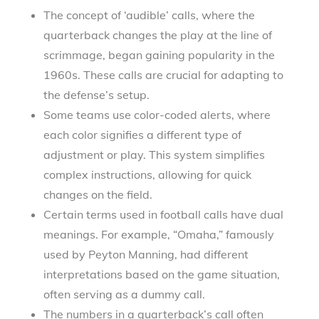
The concept of ‘audible’ calls, where the
quarterback changes the play at the line of
scrimmage, began gaining popularity in the
1960s. These calls are crucial for adapting to
the defense’s setup.
Some teams use color-coded alerts, where
each color signifies a different type of
adjustment or play. This system simplifies
complex instructions, allowing for quick
changes on the field.
Certain terms used in football calls have dual
meanings. For example, “Omaha,” famously
used by Peyton Manning, had different
interpretations based on the game situation,
often serving as a dummy call.
The numbers in a quarterback’s call often