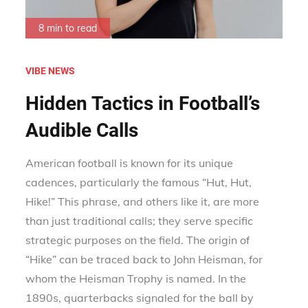
8 min to read
VIBE NEWS
Hidden Tactics in Football’s
Audible Calls
American football is known for its unique
cadences, particularly the famous “Hut, Hut,
Hike!” This phrase, and others like it, are more
than just traditional calls; they serve specific
strategic purposes on the field. The origin of
“Hike” can be traced back to John Heisman, for
whom the Heisman Trophy is named. In the
1890s, quarterbacks signaled for the ball by