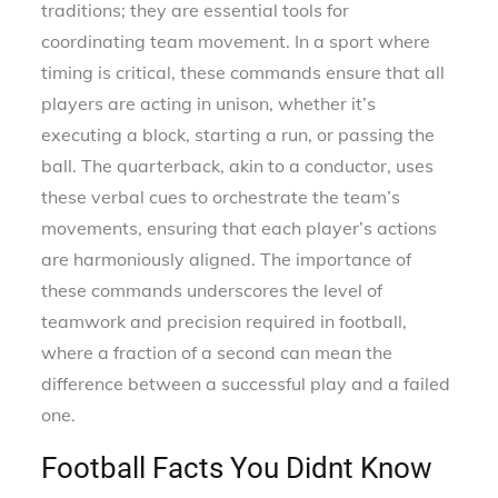
traditions; they are essential tools for
coordinating team movement. In a sport where
timing is critical, these commands ensure that all
players are acting in unison, whether it’s
executing a block, starting a run, or passing the
ball. The quarterback, akin to a conductor, uses
these verbal cues to orchestrate the team’s
movements, ensuring that each player’s actions
are harmoniously aligned. The importance of
these commands underscores the level of
teamwork and precision required in football,
where a fraction of a second can mean the
difference between a successful play and a failed
one.
Football Facts You Didnt Know