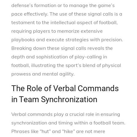
defense’s formation or to manage the game’s
pace effectively. The use of these signal calls is a
testament to the intellectual aspect of football,
requiring players to memorize extensive
playbooks and execute strategies with precision.
Breaking down these signal calls reveals the
depth and sophistication of play-calling in
football, illustrating the sport’s blend of physical
prowess and mental agility.
The Role of Verbal Commands
in Team Synchronization
Verbal commands play a crucial role in ensuring
synchronization and timing within a football team.
Phrases like “hut” and “hike” are not mere