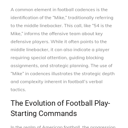
A common element in football cadences is the
identification of the “Mike,” traditionally referring
to the middle linebacker. This call, like “54 is the
Mike,” informs the offensive team about key
defensive players. While it often points to the
middle linebacker, it can also indicate a player
requiring special attention, guiding blocking
assignments, and strategic planning. The use of
“Mike” in cadences illustrates the strategic depth
and complexity inherent in football’s verbal
tactics.
The Evolution of Football Play-
Starting Commands
In the realm of American football, the progression