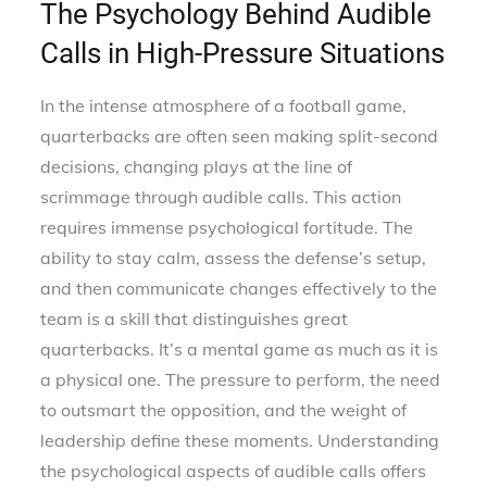
The Psychology Behind Audible
Calls in High-Pressure Situations
In the intense atmosphere of a football game,
quarterbacks are often seen making split-second
decisions, changing plays at the line of
scrimmage through audible calls. This action
requires immense psychological fortitude. The
ability to stay calm, assess the defense’s setup,
and then communicate changes effectively to the
team is a skill that distinguishes great
quarterbacks. It’s a mental game as much as it is
a physical one. The pressure to perform, the need
to outsmart the opposition, and the weight of
leadership define these moments. Understanding
the psychological aspects of audible calls offers