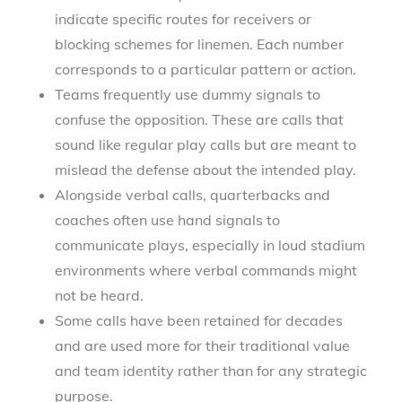
indicate specific routes for receivers or
blocking schemes for linemen. Each number
corresponds to a particular pattern or action.
Teams frequently use dummy signals to
confuse the opposition. These are calls that
sound like regular play calls but are meant to
mislead the defense about the intended play.
Alongside verbal calls, quarterbacks and
coaches often use hand signals to
communicate plays, especially in loud stadium
environments where verbal commands might
not be heard.
Some calls have been retained for decades
and are used more for their traditional value
and team identity rather than for any strategic
purpose.