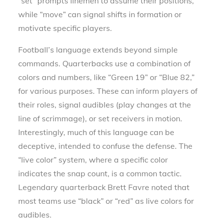
“set” prompts linemen to assume their positions,
while “move” can signal shifts in formation or
motivate specific players.
Football’s language extends beyond simple
commands. Quarterbacks use a combination of
colors and numbers, like “Green 19” or “Blue 82,”
for various purposes. These can inform players of
their roles, signal audibles (play changes at the
line of scrimmage), or set receivers in motion.
Interestingly, much of this language can be
deceptive, intended to confuse the defense. The
“live color” system, where a specific color
indicates the snap count, is a common tactic.
Legendary quarterback Brett Favre noted that
most teams use “black” or “red” as live colors for
audibles.