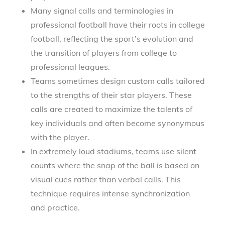
Many signal calls and terminologies in
professional football have their roots in college
football, reflecting the sport’s evolution and
the transition of players from college to
professional leagues.
Teams sometimes design custom calls tailored
to the strengths of their star players. These
calls are created to maximize the talents of
key individuals and often become synonymous
with the player.
In extremely loud stadiums, teams use silent
counts where the snap of the ball is based on
visual cues rather than verbal calls. This
technique requires intense synchronization
and practice.