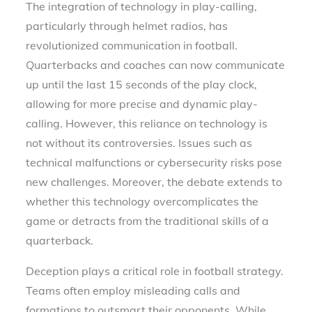
The integration of technology in play-calling,
particularly through helmet radios, has
revolutionized communication in football.
Quarterbacks and coaches can now communicate
up until the last 15 seconds of the play clock,
allowing for more precise and dynamic play-
calling. However, this reliance on technology is
not without its controversies. Issues such as
technical malfunctions or cybersecurity risks pose
new challenges. Moreover, the debate extends to
whether this technology overcomplicates the
game or detracts from the traditional skills of a
quarterback.
Deception plays a critical role in football strategy.
Teams often employ misleading calls and
formations to outsmart their opponents. While