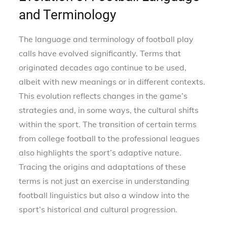
and Terminology
The language and terminology of football play
calls have evolved significantly. Terms that
originated decades ago continue to be used,
albeit with new meanings or in different contexts.
This evolution reflects changes in the game’s
strategies and, in some ways, the cultural shifts
within the sport. The transition of certain terms
from college football to the professional leagues
also highlights the sport’s adaptive nature.
Tracing the origins and adaptations of these
terms is not just an exercise in understanding
football linguistics but also a window into the
sport’s historical and cultural progression.