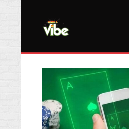
Skip
to
content
CATCH A VIBE