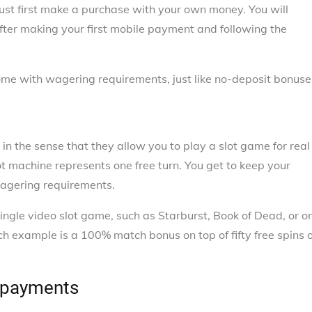
must first make a purchase with your own money. You will
fter making your first mobile payment and following the
ome with wagering requirements, just like no-deposit bonuse
 in the sense that they allow you to play a slot game for real
ot machine represents one free turn. You get to keep your
wagering requirements.
 single video slot game, such as Starburst, Book of Dead, or o
uch example is a 100% match bonus on top of fifty free spins 
e payments