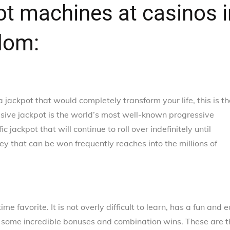
ot machines at casinos i
dom:
 jackpot that would completely transform your life, this is th
ive jackpot is the world’s most well-known progressive
c jackpot that will continue to roll over indefinitely until
y that can be won frequently reaches into the millions of
e favorite. It is not overly difficult to learn, has a fun and 
 some incredible bonuses and combination wins. These are t