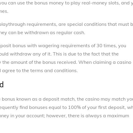
you can use the bonus money to play real-money slots, and 
mes.
laythrough requirements, are special conditions that must 
ney can be withdrawn as regular cash.
eposit bonus with wagering requirements of 30 times, you
d withdraw any of it. This is due to the fact that the
y the amount of the bonus received. When claiming a casino
and agree to the terms and conditions.
ed
bonus known as a deposit match, the casino may match yo
n frequently find bonuses equal to 100% of your first deposit, w
money in your account; however, there is always a maximum