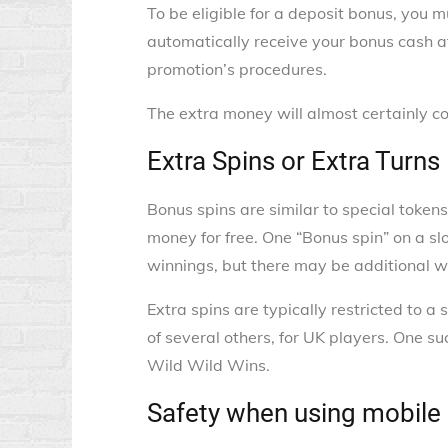
To be eligible for a deposit bonus, you 
automatically receive your bonus cash a
promotion’s procedures.
The extra money will almost certainly c
Extra Spins or Extra Turns
Bonus spins are similar to special tokens
money for free. One “Bonus spin” on a sl
winnings, but there may be additional 
Extra spins are typically restricted to a
of several others, for UK players. One s
Wild Wild Wins.
Safety when using mobil