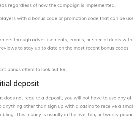
eeds regardless of how the campaign is implemented.
e players with a bonus code or promotion code that can be us
amers through advertisements, emails, or special deals with
 reviews to stay up to date on the most recent bonus codes
ant bonus offers to look out for.
tial deposit
t does not require a deposit, you will not have to use any of
o anything other than sign up with a casino to receive a smal
ing. This money is usually in the five, ten, or twenty poun