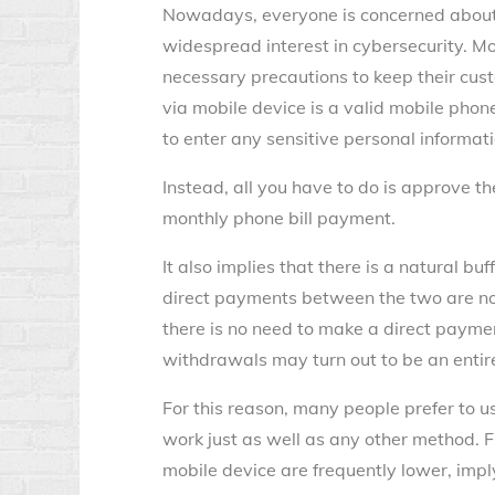
Nowadays, everyone is concerned about t
widespread interest in cybersecurity. Mob
necessary precautions to keep their cus
via mobile device is a valid mobile phon
to enter any sensitive personal informati
Instead, all you have to do is approve 
monthly phone bill payment.
It also implies that there is a natural b
direct payments between the two are not r
there is no need to make a direct payme
withdrawals may turn out to be an entire
For this reason, many people prefer to u
work just as well as any other method. 
mobile device are frequently lower, imply