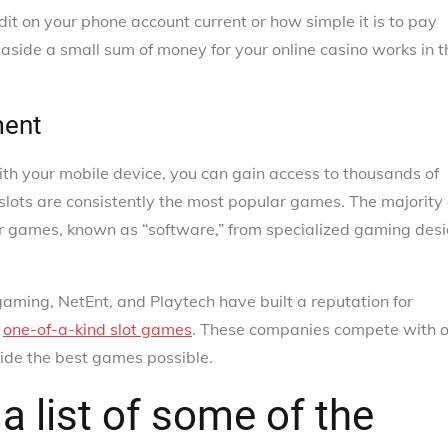
dit on your phone account current or how simple it is to pay
g aside a small sum of money for your online casino works in t
ment
th your mobile device, you can gain access to thousands of
e slots are consistently the most popular games. The majority 
er games, known as “software,” from specialized gaming des
aming, NetEnt, and Playtech have built a reputation for
d
one-of-a-kind slot games
. These companies compete with 
ide the best games possible.
 a list of some of the