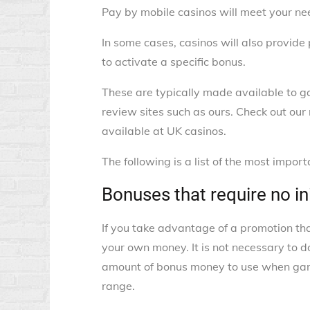
Pay by mobile casinos will meet your n
In some cases, casinos will also provid
to activate a specific bonus.
These are typically made available to g
review sites such as ours. Check out our
available at UK casinos.
The following is a list of the most import
Bonuses that require no ini
If you take advantage of a promotion tha
your own money. It is not necessary to d
amount of bonus money to use when gambl
range.