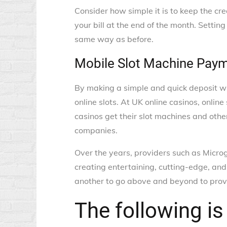
Consider how simple it is to keep the cre
your bill at the end of the month. Settin
same way as before.
Mobile Slot Machine Pay
By making a simple and quick deposit wi
online slots. At UK online casinos, onlin
casinos get their slot machines and oth
companies.
Over the years, providers such as Microg
creating entertaining, cutting-edge, an
another to go above and beyond to prov
The following is