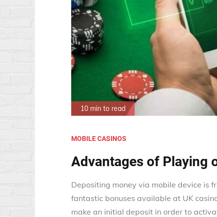
10 min to read
MOBILE CASINOS
Advantages of Playing 
Depositing money via mobile device is fr
fantastic bonuses available at UK casin
make an initial deposit in order to activa