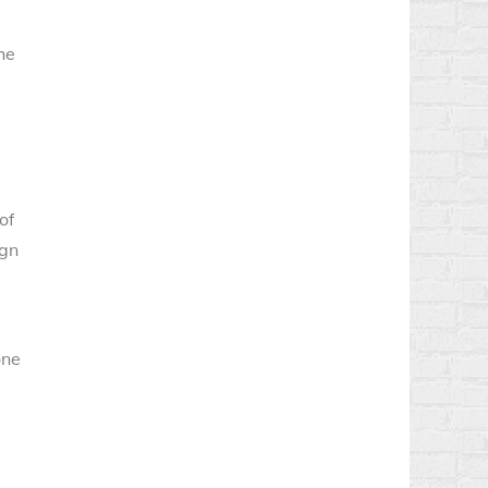
he
of
ign
one