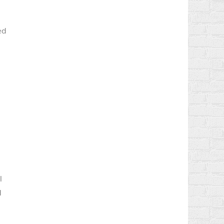
ed
l
d