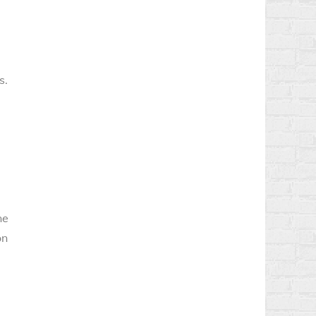
s.
ne
on