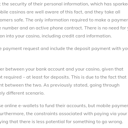
he security of their personal information, which has spark
ile casinos are well aware of this fact, and they take all
tomers safe. The only information required to make a payme
e number and an active phone contract. There is no need for
on into your casino, including credit card information.
the payment request and include the deposit payment with yo
uffer between your bank account and your casino, given that
equired – at least for deposits. This is due to the fact that
nt between the two. As previously stated, going through
ly different scenario.
se online e-wallets to fund their accounts, but mobile payme
Furthermore, the constraints associated with paying via your
ing that there is less potential for something to go wrong.