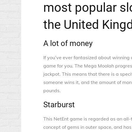
most popular sl
the United King
A lot of money
If you’ve ever fantasized about winning a
game for you. The Mega Moolah progress
jackpot. This means that there is a specifi
someone wins it, and the amount of mone
pounds.
Starburst
This NetEnt game is regarded as an all-tim
concept of gems in outer space, and has