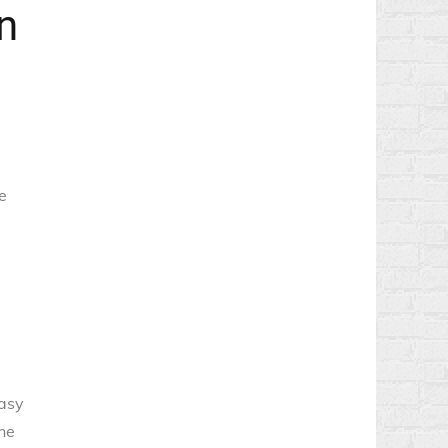
n
e
easy
he