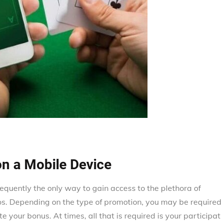
on a Mobile Device
equently the only way to gain access to the plethora of
os. Depending on the type of promotion, you may be required
te your bonus. At times, all that is required is your participat