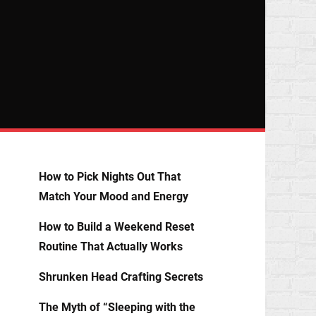
How to Pick Nights Out That
Match Your Mood and Energy
How to Build a Weekend Reset
Routine That Actually Works
Shrunken Head Crafting Secrets
The Myth of “Sleeping with the