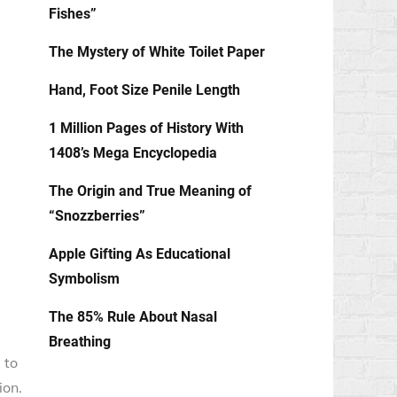
Fishes”
The Mystery of White Toilet Paper
Hand, Foot Size Penile Length
1 Million Pages of History With
1408’s Mega Encyclopedia
The Origin and True Meaning of
“Snozzberries”
Apple Gifting As Educational
Symbolism
The 85% Rule About Nasal
Breathing
 to
ion.