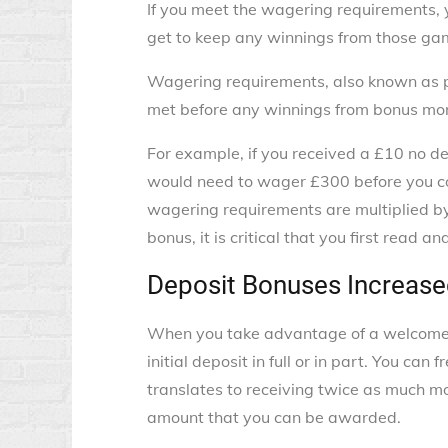
If you meet the wagering requirements, 
get to keep any winnings from those ga
Wagering requirements, also known as p
met before any winnings from bonus mo
For example, if you received a £10 no d
would need to wager £300 before you coul
wagering requirements are multiplied b
bonus, it is critical that you first read 
Deposit Bonuses Increas
When you take advantage of a welcome 
initial deposit in full or in part. You ca
translates to receiving twice as much 
amount that you can be awarded.