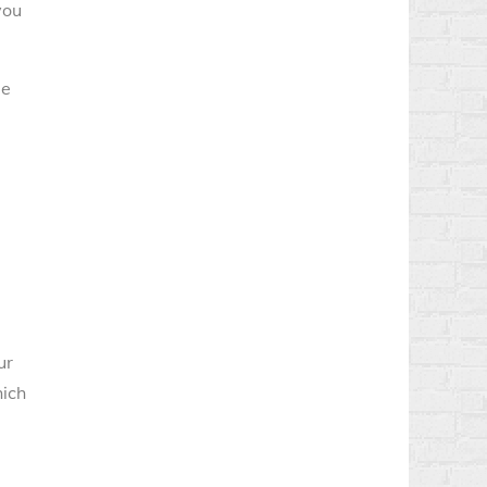
you
be
ur
hich