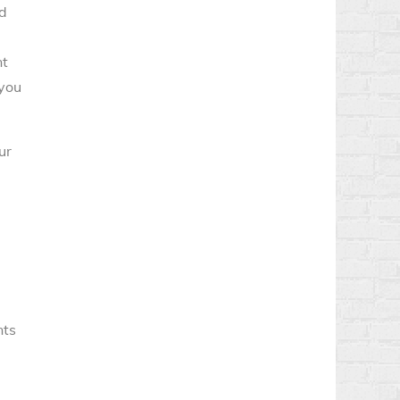
ed
nt
 you
ur
nts