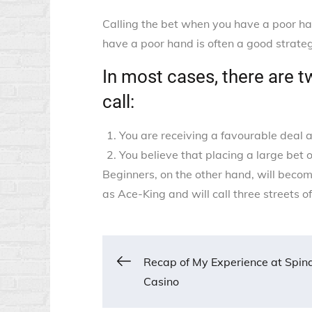
Calling the bet when you have a poor ha
have a poor hand is often a good strateg
In most cases, there are t
call:
You are receiving a favourable deal a
You believe that placing a large bet o
Beginners, on the other hand, will beco
as Ace-King and will call three streets 
Post
Recap of My Experience at Spi
Casino
navigation