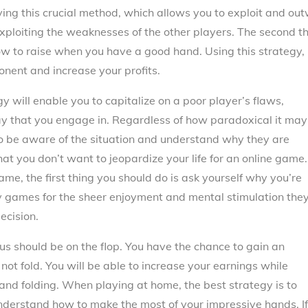
ying this crucial method, which allows you to exploit and out
ploiting the weaknesses of the other players. The second t
w to raise when you have a good hand. Using this strategy,
nent and increase your profits.
 will enable you to capitalize on a poor player’s flaws,
ay that you engage in. Regardless of how paradoxical it may
t to be aware of the situation and understand why they are
hat you don’t want to jeopardize your life for an online game. 
me, the first thing you should do is ask yourself why you’re
ay games for the sheer enjoyment and mental stimulation the
decision.
s should be on the flop. You have the chance to gain an
t fold. You will be able to increase your earnings while
and folding. When playing at home, the best strategy is to
l understand how to make the most of your impressive hands. If