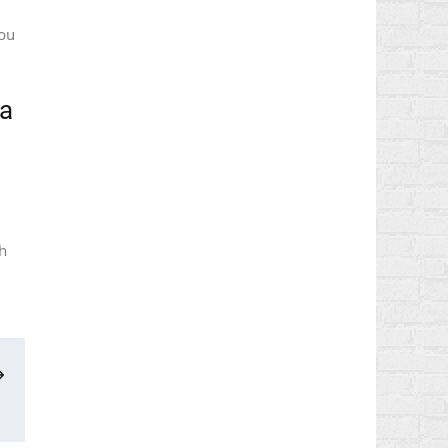
ou
 a
h