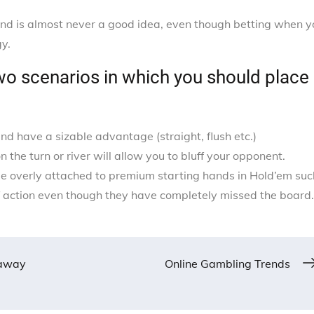
nd is almost never a good idea, even though betting when y
y.
wo scenarios in which you should place
nd have a sizable advantage (straight, flush etc.)
n the turn or river will allow you to bluff your opponent.
me overly attached to premium starting hands in Hold’em suc
of action even though they have completely missed the board.
naway
Online Gambling Trends