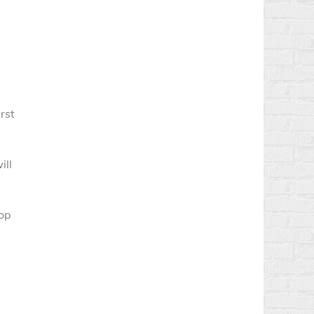
rst
ill
lop