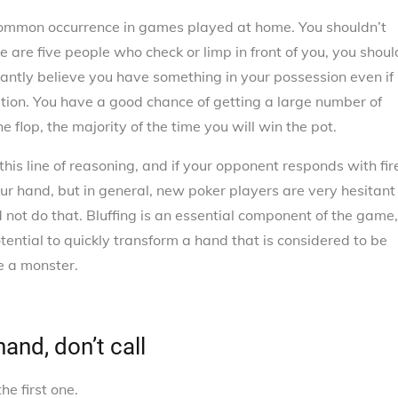
y common occurrence in games played at home. You shouldn’t
re are five people who check or limp in front of you, you shoul
stantly believe you have something in your possession even if
dition. You have a good chance of getting a large number of
 flop, the majority of the time you will win the pot.
this line of reasoning, and if your opponent responds with fir
ur hand, but in general, new poker players are very hesitant
not do that. Bluffing is an essential component of the game,
otential to quickly transform a hand that is considered to be
e a monster.
hand, don’t call
e first one.