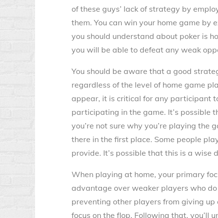
of these guys’ lack of strategy by emplo
them. You can win your home game by ex
you should understand about poker is ho
you will be able to defeat any weak oppo
You should be aware that a good strategy
regardless of the level of home game pl
appear, it is critical for any participan
participating in the game. It’s possible t
you’re not sure why you’re playing the ga
there in the first place. Some people pl
provide. It’s possible that this is a wise 
When playing at home, your primary focu
advantage over weaker players who do no
preventing other players from giving up 
focus on the flop. Following that, you’l