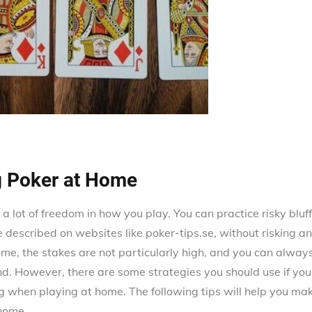
ng Poker at Home
lot of freedom in how you play. You can practice risky bluf
 described on websites like poker-tips.se, without risking a
ime, the stakes are not particularly high, and you can alway
and. However, there are some strategies you should use if you
g when playing at home. The following tips will help you ma
 home.