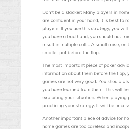
Don’t be a slacker: Many players in hom
are confident in your hand, it is best to 
players. If you use this strategy, you wil
you have a bad hand, you should not rais
result in multiple calls. A small raise, on
smaller pot before the flop.
The most important piece of poker advic
information about them before the flop,
games are not very good. You should al
you have learned from them. This will h
exploiting your situation. When playing
practicing your strategy. It will be nece
Another important piece of advice for h
home games are too careless and incapa