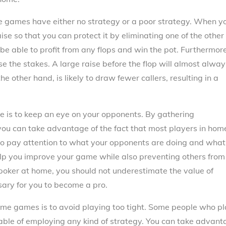
e games have either no strategy or a poor strategy. When y
raise so that you can protect it by eliminating one of the other
l be able to profit from any flops and win the pot. Furthermore,
e the stakes. A large raise before the flop will almost alway
 the other hand, is likely to draw fewer callers, resulting in a
e is to keep an eye on your opponents. By gathering
 you can take advantage of the fact that most players in hom
so pay attention to what your opponents are doing and what
elp you improve your game while also preventing others from
 poker at home, you should not underestimate the value of
ssary for you to become a pro.
ome games is to avoid playing too tight. Some people who p
ble of employing any kind of strategy. You can take advant