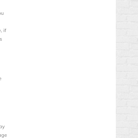
ou
 if
s
e
lay
age