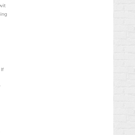
wit
hing
If
y