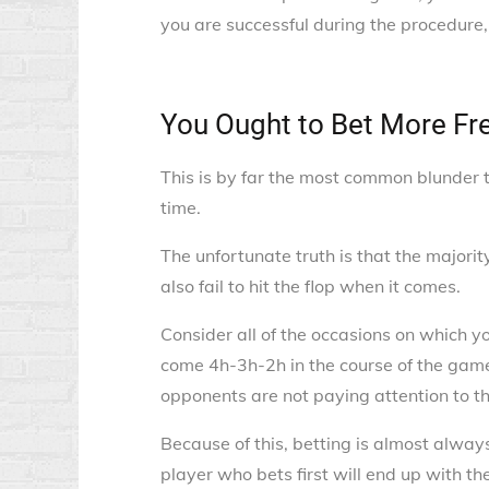
you are successful during the procedure
You Ought to Bet More Fr
This is by far the most common blunder 
time.
The unfortunate truth is that the majority
also fail to hit the flop when it comes.
Consider all of the occasions on which y
come 4h-3h-2h in the course of the game.
opponents are not paying attention to the
Because of this, betting is almost always
player who bets first will end up with th