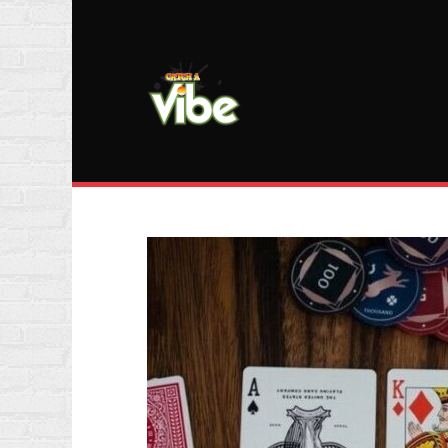
Skip
to
content
CATCH A VIBE