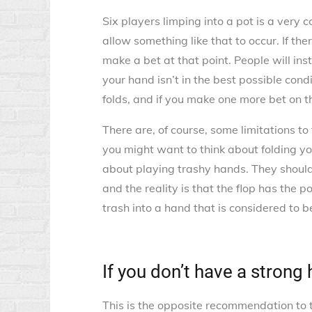
Six players limping into a pot is a ver
allow something like that to occur. If the
make a bet at that point. People will in
your hand isn’t in the best possible con
folds, and if you make one more bet on the
There are, of course, some limitations to 
you might want to think about folding yo
about playing trashy hands. They should 
and the reality is that the flop has the p
trash into a hand that is considered to b
If you don’t have a strong 
This is the opposite recommendation to th