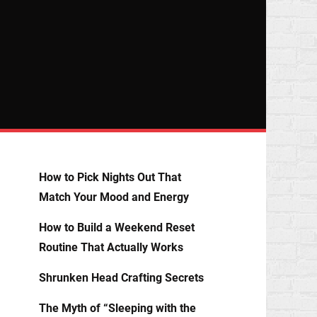
How to Pick Nights Out That
Match Your Mood and Energy
How to Build a Weekend Reset
Routine That Actually Works
Shrunken Head Crafting Secrets
The Myth of “Sleeping with the