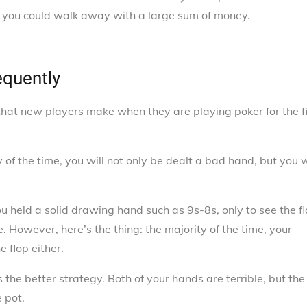
, you could walk away with a large sum of money.
equently
that new players make when they are playing poker for the fi
 of the time, you will not only be dealt a bad hand, but you w
ou held a solid drawing hand such as 9s-8s, only to see the f
 However, here’s the thing: the majority of the time, your
 flop either.
 the better strategy. Both of your hands are terrible, but the
e pot.