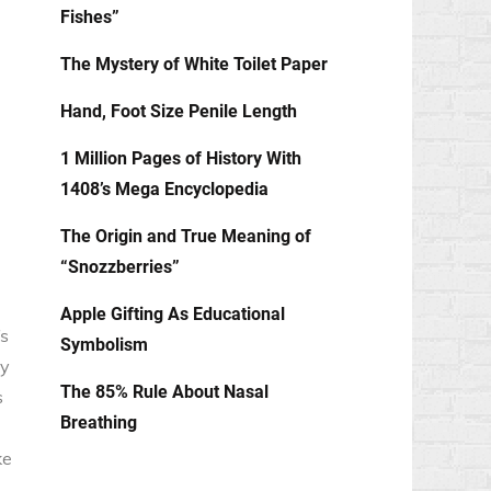
Fishes”
The Mystery of White Toilet Paper
Hand, Foot Size Penile Length
1 Million Pages of History With
1408’s Mega Encyclopedia
The Origin and True Meaning of
“Snozzberries”
Apple Gifting As Educational
fs
Symbolism
ny
The 85% Rule About Nasal
s
Breathing
ke