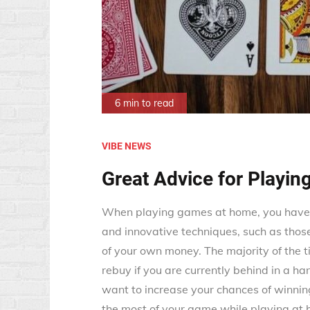
6 min to read
VIBE NEWS
Great Advice for Playi
When playing games at home, you have a 
and innovative techniques, such as those
of your own money. The majority of the t
rebuy if you are currently behind in a h
want to increase your chances of winnin
the most of your game while playing at