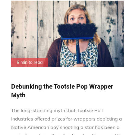
9 min to read
Debunking the Tootsie Pop Wrapper
Myth
The long-standing myth that Tootsie Roll
Industries offered prizes for wrappers depicting a
Native American boy shooting a star has been a