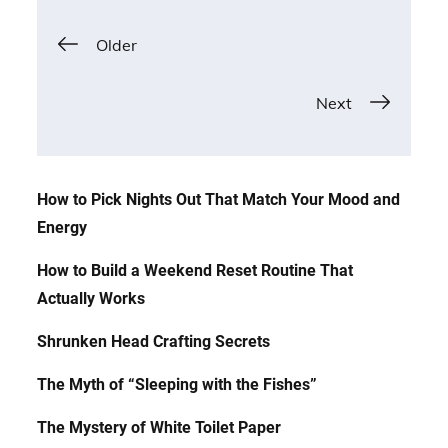
Posts
Older
navigation
Next
How to Pick Nights Out That Match Your Mood and
Energy
How to Build a Weekend Reset Routine That
Actually Works
Shrunken Head Crafting Secrets
The Myth of “Sleeping with the Fishes”
The Mystery of White Toilet Paper