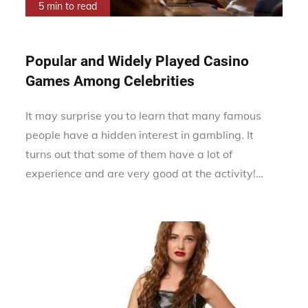
5 min to read
Popular and Widely Played Casino
Games Among Celebrities
It may surprise you to learn that many famous
people have a hidden interest in gambling. It
turns out that some of them have a lot of
experience and are very good at the activity!…