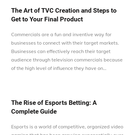
The Art of TVC Creation and Steps to
Get to Your Final Product
Commercials are a fun and inventive way for
businesses to connect with their target markets.
Businesses can effectively reach their target
audience through television commercials because
of the high level of influence they have on…
The Rise of Esports Betting: A
Complete Guide
Esports is a world of competitive, organized video
gaming that has been growing exponentially over