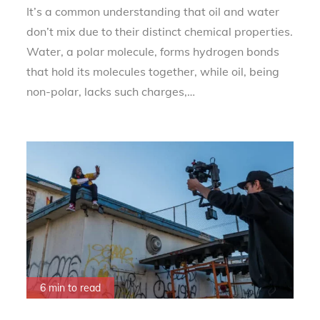
It’s a common understanding that oil and water
don’t mix due to their distinct chemical properties.
Water, a polar molecule, forms hydrogen bonds
that hold its molecules together, while oil, being
non-polar, lacks such charges,…
6 min to read