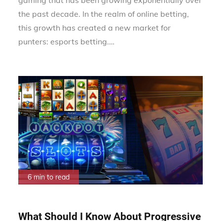
the past decade. In the realm of online betting,
this growth has created a new market for
punters: esports betting.…
6 min to read
What Should I Know About Progressive