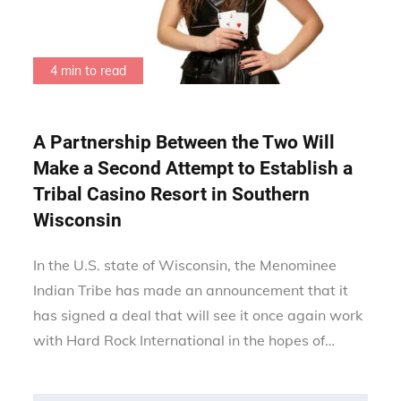
4 min to read
A Partnership Between the Two Will
Make a Second Attempt to Establish a
Tribal Casino Resort in Southern
Wisconsin
In the U.S. state of Wisconsin, the Menominee
Indian Tribe has made an announcement that it
has signed a deal that will see it once again work
with Hard Rock International in the hopes of…