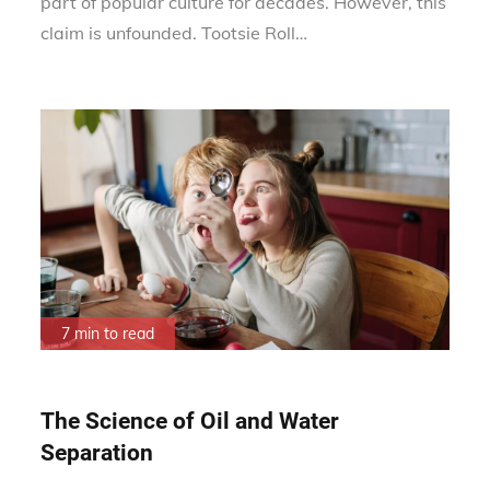
part of popular culture for decades. However, this
claim is unfounded. Tootsie Roll…
7 min to read
The Science of Oil and Water
Separation