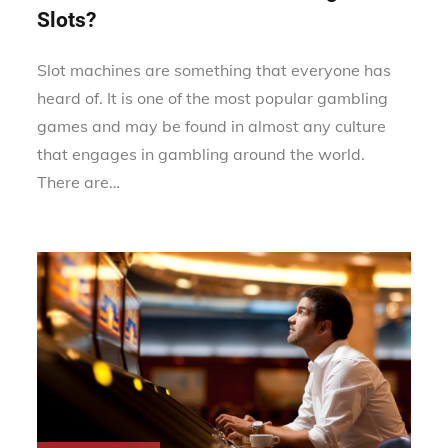
Slots?
Slot machines are something that everyone has
heard of. It is one of the most popular gambling
games and may be found in almost any culture
that engages in gambling around the world.
There are…