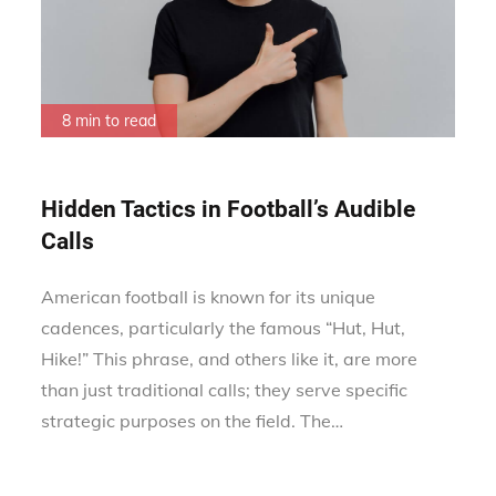
8 min to read
Hidden Tactics in Football’s Audible
Calls
American football is known for its unique
cadences, particularly the famous “Hut, Hut,
Hike!” This phrase, and others like it, are more
than just traditional calls; they serve specific
strategic purposes on the field. The…