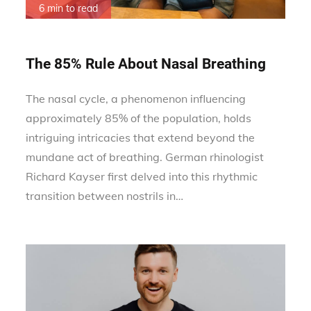
6 min to read
The 85% Rule About Nasal Breathing
The nasal cycle, a phenomenon influencing
approximately 85% of the population, holds
intriguing intricacies that extend beyond the
mundane act of breathing. German rhinologist
Richard Kayser first delved into this rhythmic
transition between nostrils in…