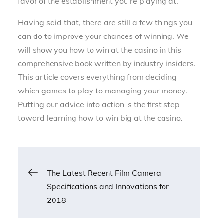
favor of the establishment you’re playing at.
Having said that, there are still a few things you
can do to improve your chances of winning. We
will show you how to win at the casino in this
comprehensive book written by industry insiders.
This article covers everything from deciding
which games to play to managing your money.
Putting our advice into action is the first step
toward learning how to win big at the casino.
Post
The Latest Recent Film Camera
Specifications and Innovations for
navigation
2018