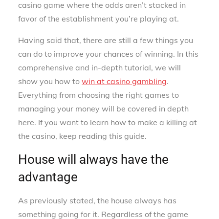
casino game where the odds aren’t stacked in
favor of the establishment you’re playing at.
Having said that, there are still a few things you
can do to improve your chances of winning. In this
comprehensive and in-depth tutorial, we will
show you how to
win at casino gambling
.
Everything from choosing the right games to
managing your money will be covered in depth
here. If you want to learn how to make a killing at
the casino, keep reading this guide.
House will always have the
advantage
As previously stated, the house always has
something going for it. Regardless of the game