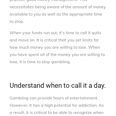
necessitates being aware of the amount of money
available to you as well as the appropriate time
to stop.
When your funds run out, it’s time to call it quits
and move on. It is critical that you set limits for
how much money you are willing to lose. When
you have spent all of the money you are willing to
lose, it is time to stop gambling.
Understand when to call it a day.
Gambling can provide hours of entertainment.
However, it has a high potential for addiction. As
a result, it is critical to be able to recognize when