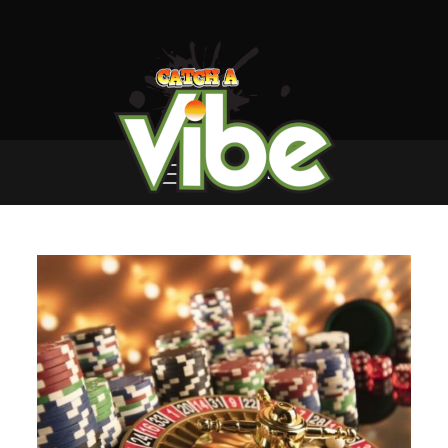
Skip
to
content
CATCH A VIBE
PRIMARY MENU