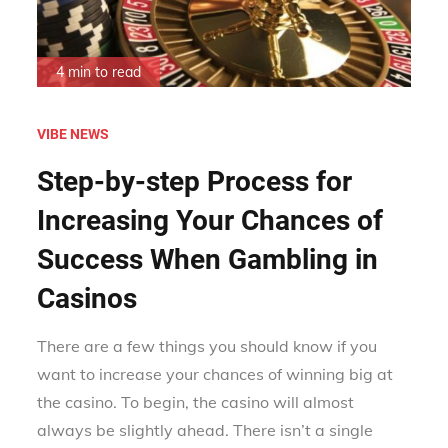
4 min to read
VIBE NEWS
Step-by-step Process for
Increasing Your Chances of
Success When Gambling in
Casinos
There are a few things you should know if you
want to increase your chances of winning big at
the casino. To begin, the casino will almost
always be slightly ahead. There isn’t a single