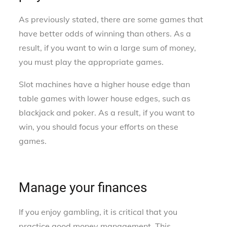
As previously stated, there are some games that
have better odds of winning than others. As a
result, if you want to win a large sum of money,
you must play the appropriate games.
Slot machines have a higher house edge than
table games with lower house edges, such as
blackjack and poker. As a result, if you want to
win, you should focus your efforts on these
games.
Manage your finances
If you enjoy gambling, it is critical that you
practice good money management. This