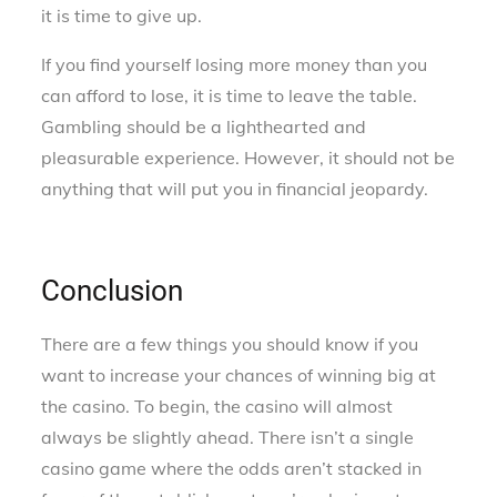
it is time to give up.
If you find yourself losing more money than you
can afford to lose, it is time to leave the table.
Gambling should be a lighthearted and
pleasurable experience. However, it should not be
anything that will put you in financial jeopardy.
Conclusion
There are a few things you should know if you
want to increase your chances of winning big at
the casino. To begin, the casino will almost
always be slightly ahead. There isn’t a single
casino game where the odds aren’t stacked in