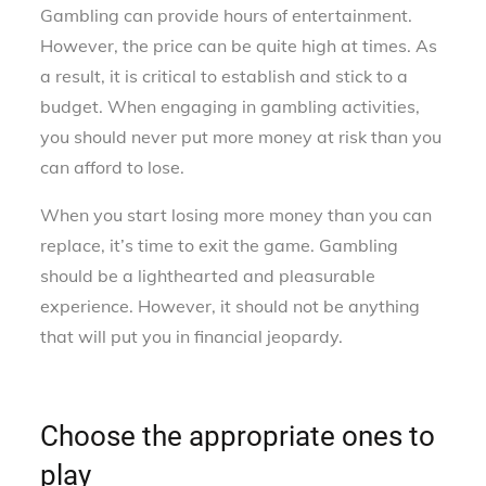
Gambling can provide hours of entertainment.
However, the price can be quite high at times. As
a result, it is critical to establish and stick to a
budget. When engaging in gambling activities,
you should never put more money at risk than you
can afford to lose.
When you start losing more money than you can
replace, it’s time to exit the game. Gambling
should be a lighthearted and pleasurable
experience. However, it should not be anything
that will put you in financial jeopardy.
Choose the appropriate ones to
play