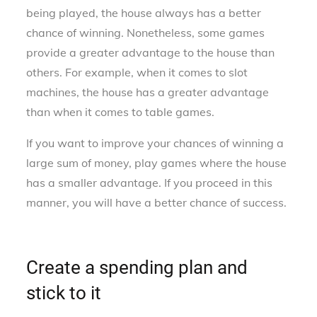
being played, the house always has a better
chance of winning. Nonetheless, some games
provide a greater advantage to the house than
others. For example, when it comes to slot
machines, the house has a greater advantage
than when it comes to table games.
If you want to improve your chances of winning a
large sum of money, play games where the house
has a smaller advantage. If you proceed in this
manner, you will have a better chance of success.
Create a spending plan and
stick to it