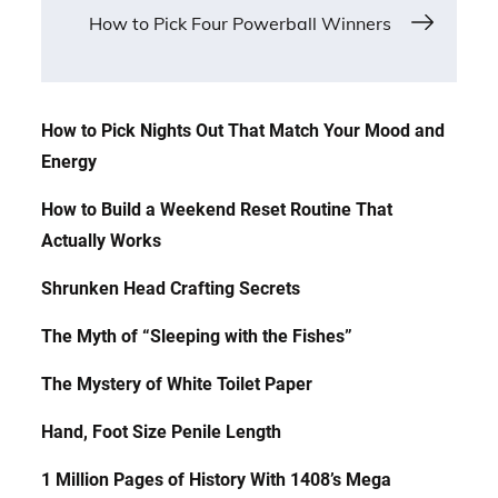
How to Pick Four Powerball Winners
How to Pick Nights Out That Match Your Mood and
Energy
How to Build a Weekend Reset Routine That
Actually Works
Shrunken Head Crafting Secrets
The Myth of “Sleeping with the Fishes”
The Mystery of White Toilet Paper
Hand, Foot Size Penile Length
1 Million Pages of History With 1408’s Mega