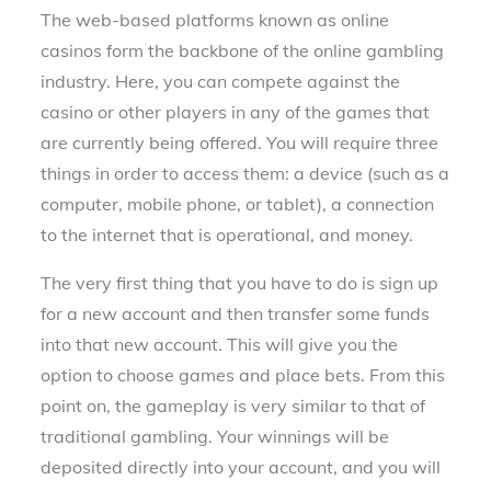
The web-based platforms known as online
casinos form the backbone of the online gambling
industry. Here, you can compete against the
casino or other players in any of the games that
are currently being offered. You will require three
things in order to access them: a device (such as a
computer, mobile phone, or tablet), a connection
to the internet that is operational, and money.
The very first thing that you have to do is sign up
for a new account and then transfer some funds
into that new account. This will give you the
option to choose games and place bets. From this
point on, the gameplay is very similar to that of
traditional gambling. Your winnings will be
deposited directly into your account, and you will