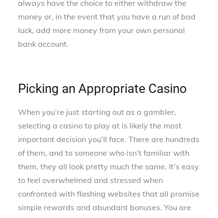
always have the choice to either withdraw the
money or, in the event that you have a run of bad
luck, add more money from your own personal
bank account.
Picking an Appropriate Casino
When you’re just starting out as a gambler,
selecting a casino to play at is likely the most
important decision you’ll face. There are hundreds
of them, and to someone who isn’t familiar with
them, they all look pretty much the same. It’s easy
to feel overwhelmed and stressed when
confronted with flashing websites that all promise
simple rewards and abundant bonuses. You are