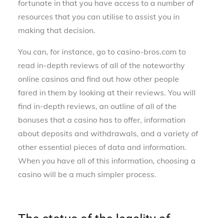
fortunate in that you have access to a number of
resources that you can utilise to assist you in
making that decision.
You can, for instance, go to casino-bros.com to
read in-depth reviews of all of the noteworthy
online casinos and find out how other people
fared in them by looking at their reviews. You will
find in-depth reviews, an outline of all of the
bonuses that a casino has to offer, information
about deposits and withdrawals, and a variety of
other essential pieces of data and information.
When you have all of this information, choosing a
casino will be a much simpler process.