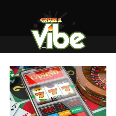
Skip
to
content
CATCH A VIBE
PRIMARY MENU