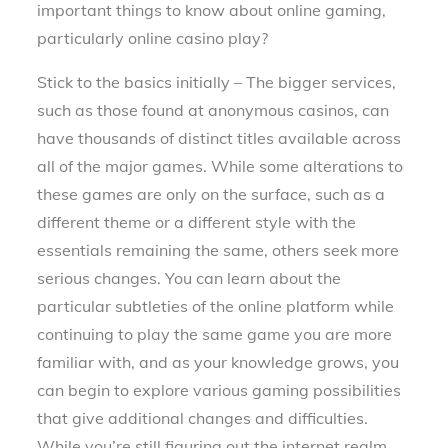
important things to know about online gaming,
particularly online casino play?
Stick to the basics initially – The bigger services,
such as those found at anonymous casinos, can
have thousands of distinct titles available across
all of the major games. While some alterations to
these games are only on the surface, such as a
different theme or a different style with the
essentials remaining the same, others seek more
serious changes. You can learn about the
particular subtleties of the online platform while
continuing to play the same game you are more
familiar with, and as your knowledge grows, you
can begin to explore various gaming possibilities
that give additional changes and difficulties.
While you’re still figuring out the internet realm,