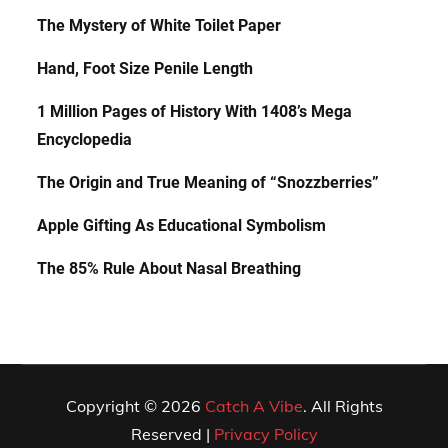
The Mystery of White Toilet Paper
Hand, Foot Size Penile Length
1 Million Pages of History With 1408’s Mega
Encyclopedia
The Origin and True Meaning of “Snozzberries”
Apple Gifting As Educational Symbolism
The 85% Rule About Nasal Breathing
Copyright © 2026
Catch A Vibe
. All Rights
Reserved |
Privacy Policy