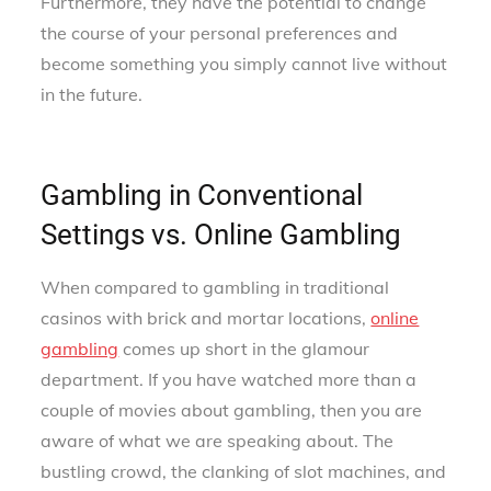
Furthermore, they have the potential to change
the course of your personal preferences and
become something you simply cannot live without
in the future.
Gambling in Conventional
Settings vs. Online Gambling
When compared to gambling in traditional
casinos with brick and mortar locations,
online
gambling
comes up short in the glamour
department. If you have watched more than a
couple of movies about gambling, then you are
aware of what we are speaking about. The
bustling crowd, the clanking of slot machines, and