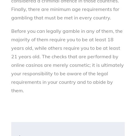
considered a criminal offence in those countries.
Finally, there are minimum age requirements for
gambling that must be met in every country.
Before you can legally gamble in any of them, the
majority of them require you to be at least 18
years old, while others require you to be at least
21 years old. The checks that are performed by
online casinos are merely cosmetic; it is ultimately
your responsibility to be aware of the legal
requirements in your country and to abide by
them.