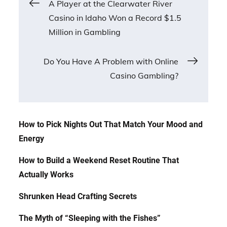
Post
A Player at the Clearwater River
Casino in Idaho Won a Record $1.5
navigation
Million in Gambling
Do You Have A Problem with Online
Casino Gambling?
How to Pick Nights Out That Match Your Mood and
Energy
How to Build a Weekend Reset Routine That
Actually Works
Shrunken Head Crafting Secrets
The Myth of “Sleeping with the Fishes”