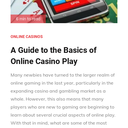
6 min to read
ONLINE CASINOS
A Guide to the Basics of
Online Casino Play
Many newbies have turned to the larger realm of
online gaming in the last year, particularly in the
expanding casino and gambling market as a
whole. However, this also means that many
players who are new to gaming are beginning to
learn about several crucial aspects of online play.
With that in mind, what are some of the most