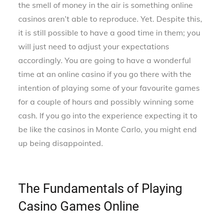
the smell of money in the air is something online
casinos aren’t able to reproduce. Yet. Despite this,
it is still possible to have a good time in them; you
will just need to adjust your expectations
accordingly. You are going to have a wonderful
time at an online casino if you go there with the
intention of playing some of your favourite games
for a couple of hours and possibly winning some
cash. If you go into the experience expecting it to
be like the casinos in Monte Carlo, you might end
up being disappointed.
The Fundamentals of Playing
Casino Games Online