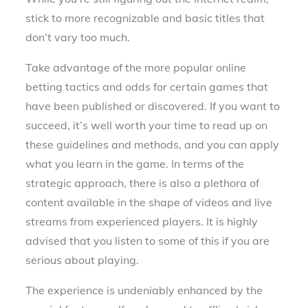
stick to more recognizable and basic titles that
don’t vary too much.
Take advantage of the more popular online
betting tactics and odds for certain games that
have been published or discovered. If you want to
succeed, it’s well worth your time to read up on
these guidelines and methods, and you can apply
what you learn in the game. In terms of the
strategic approach, there is also a plethora of
content available in the shape of videos and live
streams from experienced players. It is highly
advised that you listen to some of this if you are
serious about playing.
The experience is undeniably enhanced by the