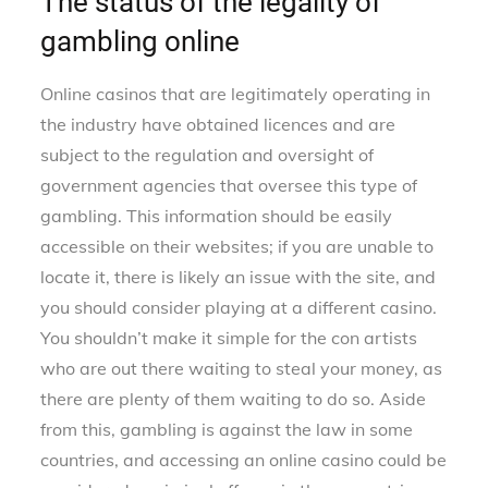
The status of the legality of
gambling online
Online casinos that are legitimately operating in
the industry have obtained licences and are
subject to the regulation and oversight of
government agencies that oversee this type of
gambling. This information should be easily
accessible on their websites; if you are unable to
locate it, there is likely an issue with the site, and
you should consider playing at a different casino.
You shouldn’t make it simple for the con artists
who are out there waiting to steal your money, as
there are plenty of them waiting to do so. Aside
from this, gambling is against the law in some
countries, and accessing an online casino could be