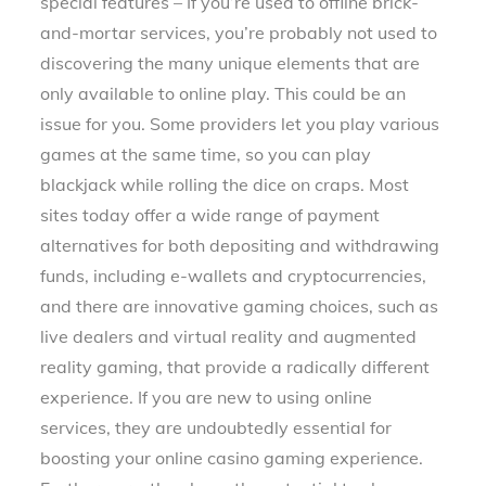
special features – If you’re used to offline brick-
and-mortar services, you’re probably not used to
discovering the many unique elements that are
only available to online play. This could be an
issue for you. Some providers let you play various
games at the same time, so you can play
blackjack while rolling the dice on craps. Most
sites today offer a wide range of payment
alternatives for both depositing and withdrawing
funds, including e-wallets and cryptocurrencies,
and there are innovative gaming choices, such as
live dealers and virtual reality and augmented
reality gaming, that provide a radically different
experience. If you are new to using online
services, they are undoubtedly essential for
boosting your online casino gaming experience.