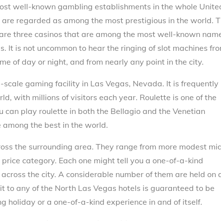
most well-known gambling establishments in the whole Unite
at are regarded as among the most prestigious in the world. 
n are three casinos that are among the most well-known nam
s. It is not uncommon to hear the ringing of slot machines fr
me of day or night, and from nearly any point in the city.
-scale gaming facility in Las Vegas, Nevada. It is frequently
d, with millions of visitors each year. Roulette is one of the
 can play roulette in both the Bellagio and the Venetian
e among the best in the world.
ross the surrounding area. They range from more modest mi
y price category. Each one might tell you a one-of-a-kind
 across the city. A considerable number of them are held on 
sit to any of the North Las Vegas hotels is guaranteed to be
 holiday or a one-of-a-kind experience in and of itself.