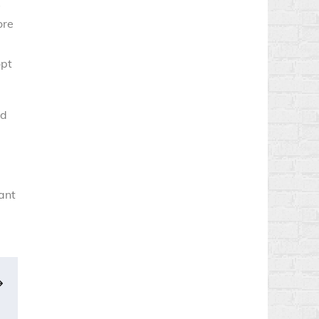
s
ore
opt
ld
tant