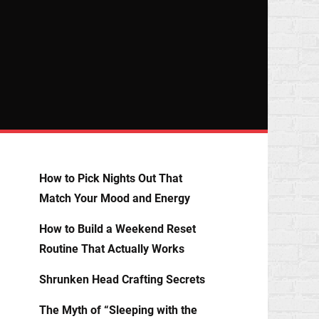
How to Pick Nights Out That
Match Your Mood and Energy
How to Build a Weekend Reset
Routine That Actually Works
Shrunken Head Crafting Secrets
The Myth of “Sleeping with the