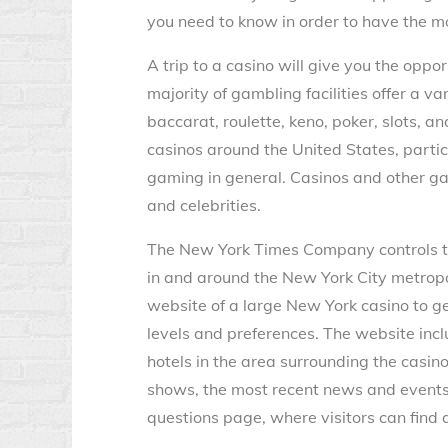
you need to know in order to have the m
A trip to a casino will give you the oppo
majority of gambling facilities offer a va
baccarat, roulette, keno, poker, slots, 
casinos around the United States, parti
gaming in general. Casinos and other ga
and celebrities.
The New York Times Company controls th
in and around the New York City metropol
website of a large New York casino to get 
levels and preferences. The website incl
hotels in the area surrounding the casinos
shows, the most recent news and events,
questions page, where visitors can find