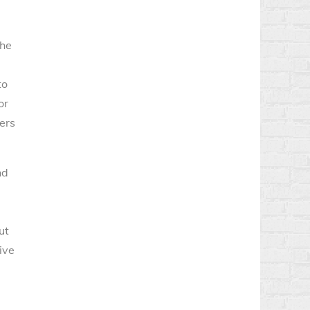
The
to
or
ers
nd
ut
ive