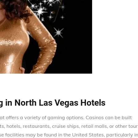
g in North Las Vegas Hotels
hat offers a variety of gaming options. Casinos can be built
s, hotels, restaurants, cruise ships, retail malls, or other tour
e facilities may be found in the United States, particularly i