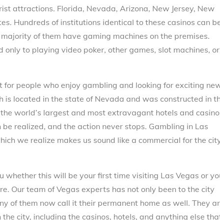
rist attractions. Florida, Nevada, Arizona, New Jersey, New
es. Hundreds of institutions identical to these casinos can b
e majority of them have gaming machines on the premises.
 only to playing video poker, other games, slot machines, or
et for people who enjoy gambling and looking for exciting ne
 is located in the state of Nevada and was constructed in t
 the world’s largest and most extravagant hotels and casino
n be realized, and the action never stops. Gambling in Las
which we realize makes us sound like a commercial for the city
whether this will be your first time visiting Las Vegas or yo
ure. Our team of Vegas experts has not only been to the city
any of them now call it their permanent home as well. They a
the city, including the casinos, hotels, and anything else tha