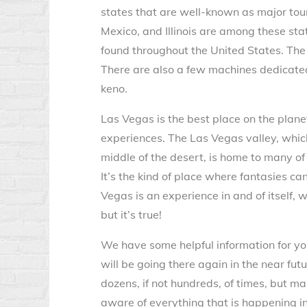
states that are well-known as major tou
Mexico, and Illinois are among these stat
found throughout the United States. Th
There are also a few machines dedicated
keno.
Las Vegas is the best place on the plan
experiences. The Las Vegas valley, which
middle of the desert, is home to many of
It’s the kind of place where fantasies ca
Vegas is an experience in and of itself, 
but it’s true!
We have some helpful information for you 
will be going there again in the near fut
dozens, if not hundreds, of times, but m
aware of everything that is happening in 