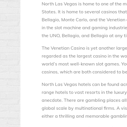
North Las Vegas is home to one of the 
States. It is home to several casinos th
Bellagio, Monte Carlo, and the Venetia
in the slot machine and gaming industrie
the UNO, Bellagio, and Bellagio at any ti
The Venetian Casino is yet another large
regarded as the largest casino in the worl
world’s most well-known slot games. You
casinos, which are both considered to b
North Las Vegas hotels can be found ac
range hotels to vast resorts in the luxur
anecdote. There are gambling places all
global scale by multinational firms. A vi
either a thrilling and memorable gambling