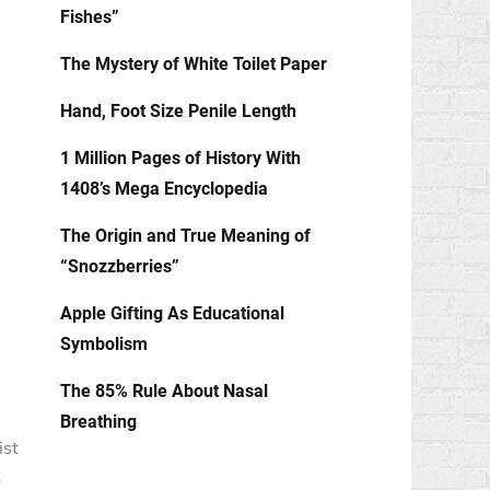
Fishes”
The Mystery of White Toilet Paper
Hand, Foot Size Penile Length
1 Million Pages of History With
1408’s Mega Encyclopedia
The Origin and True Meaning of
“Snozzberries”
Apple Gifting As Educational
Symbolism
The 85% Rule About Nasal
Breathing
ist
n