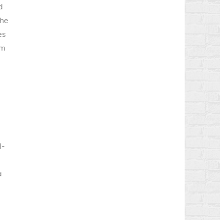
d
The
es
om
d-
a