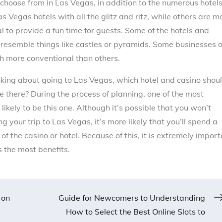
 choose from in Las Vegas, in addition to the numerous hotel
s Vegas hotels with all the glitz and ritz, while others are m
al to provide a fun time for guests. Some of the hotels and
resemble things like castles or pyramids. Some businesses 
h more conventional than others.
inking about going to Las Vegas, which hotel and casino shou
e there? During the process of planning, one of the most
likely to be this one. Although it’s possible that you won’t
 your trip to Las Vegas, it’s more likely that you’ll spend a
of the casino or hotel. Because of this, it is extremely impor
s the most benefits.
 on
Guide for Newcomers to Understanding
How to Select the Best Online Slots to