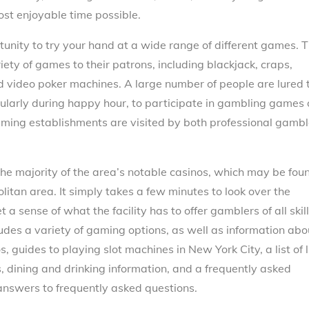
ost enjoyable time possible.
rtunity to try your hand at a wide range of different games. 
riety of games to their patrons, including blackjack, craps,
and video poker machines. A large number of people are lured 
cularly during happy hour, to participate in gambling games 
ming establishments are visited by both professional gambl
e majority of the area’s notable casinos, which may be fou
itan area. It simply takes a few minutes to look over the
a sense of what the facility has to offer gamblers of all skill
udes a variety of gaming options, as well as information abo
, guides to playing slot machines in New York City, a list of l
 dining and drinking information, and a frequently asked
 answers to frequently asked questions.