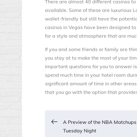
There are almost 40 different casinos to
available. Some of these are luxurious La
wallet-friendly but still have the potenti
casinos in Vegas have been designed to 
for a style and atmosphere that are muc
If you and some friends or family are th
you stay at to make the most of your tim
important questions for you to answer is 
spend much time in your hotel room during
significant amount of time in other areas 
that you go with the option that provide
Post
A Preview of the NBA Matchups
Tuesday Night