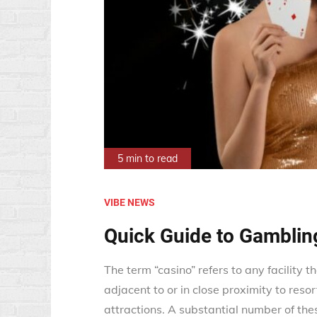
5 min to read
VIBE NEWS
Quick Guide to Gamblin
The term “casino” refers to any facility t
adjacent to or in close proximity to resort
attractions. A substantial number of thes