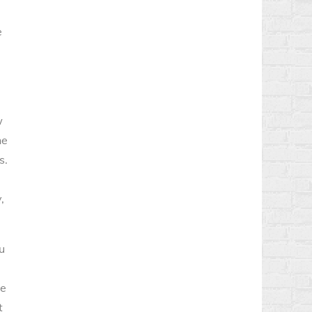
e
w
he
s.
,
u
re
t