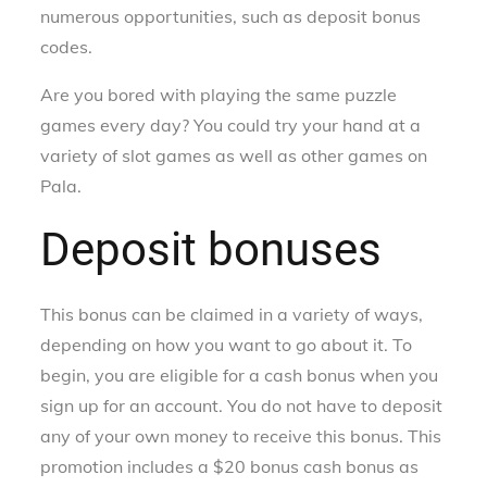
numerous opportunities, such as deposit bonus
codes.
Are you bored with playing the same puzzle
games every day? You could try your hand at a
variety of slot games as well as other games on
Pala.
Deposit bonuses
This bonus can be claimed in a variety of ways,
depending on how you want to go about it. To
begin, you are eligible for a cash bonus when you
sign up for an account. You do not have to deposit
any of your own money to receive this bonus. This
promotion includes a $20 bonus cash bonus as