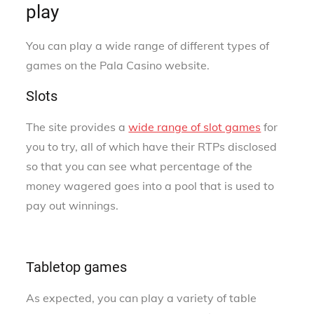
play
You can play a wide range of different types of
games on the Pala Casino website.
Slots
The site provides a
wide range of slot games
for
you to try, all of which have their RTPs disclosed
so that you can see what percentage of the
money wagered goes into a pool that is used to
pay out winnings.
Tabletop games
As expected, you can play a variety of table