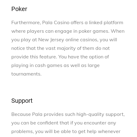
Poker
Furthermore, Pala Casino offers a linked platform
where players can engage in poker games. When
you play at New Jersey online casinos, you will
notice that the vast majority of them do not
provide this feature. You have the option of
playing in cash games as well as large
tournaments.
Support
Because Pala provides such high-quality support,
you can be confident that if you encounter any
problems, you will be able to get help whenever