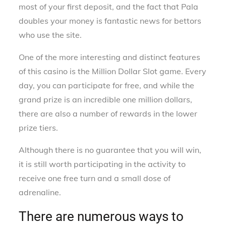
most of your first deposit, and the fact that Pala
doubles your money is fantastic news for bettors
who use the site.
One of the more interesting and distinct features
of this casino is the Million Dollar Slot game. Every
day, you can participate for free, and while the
grand prize is an incredible one million dollars,
there are also a number of rewards in the lower
prize tiers.
Although there is no guarantee that you will win,
it is still worth participating in the activity to
receive one free turn and a small dose of
adrenaline.
There are numerous ways to