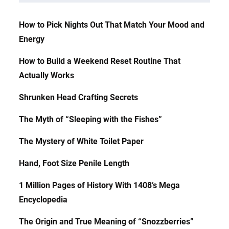
How to Pick Nights Out That Match Your Mood and
Energy
How to Build a Weekend Reset Routine That
Actually Works
Shrunken Head Crafting Secrets
The Myth of “Sleeping with the Fishes”
The Mystery of White Toilet Paper
Hand, Foot Size Penile Length
1 Million Pages of History With 1408’s Mega
Encyclopedia
The Origin and True Meaning of “Snozzberries”