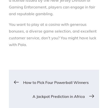
a license issued by the New Jersey Division of
Gaming Enforcement, players can engage in fair
and reputable gambling.
You want to play at a casino with generous
bonuses, a diverse game selection, and excellent
customer service, don’t you? You might have luck
with Pala.
Post
How to Pick Four Powerball Winners
navigation
A Jackpot Prediction in Africa