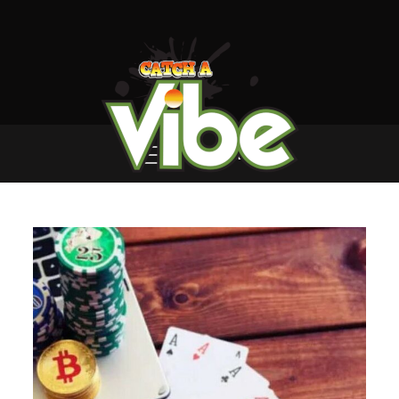
Skip
to
content
CATCH A VIBE
PRIMARY MENU