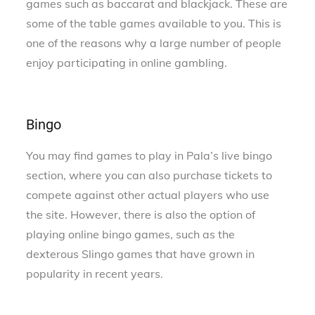
games such as baccarat and blackjack. These are
some of the table games available to you. This is
one of the reasons why a large number of people
enjoy participating in online gambling.
Bingo
You may find games to play in Pala’s live bingo
section, where you can also purchase tickets to
compete against other actual players who use
the site. However, there is also the option of
playing online bingo games, such as the
dexterous Slingo games that have grown in
popularity in recent years.