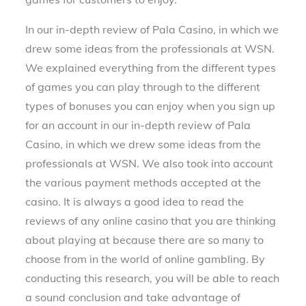
In our in-depth review of Pala Casino, in which we
drew some ideas from the professionals at WSN.
We explained everything from the different types
of games you can play through to the different
types of bonuses you can enjoy when you sign up
for an account in our in-depth review of Pala
Casino, in which we drew some ideas from the
professionals at WSN. We also took into account
the various payment methods accepted at the
casino. It is always a good idea to read the
reviews of any online casino that you are thinking
about playing at because there are so many to
choose from in the world of online gambling. By
conducting this research, you will be able to reach
a sound conclusion and take advantage of