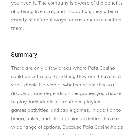
you need it. The company is aware of the benefits
of offering live chat, and in addition, they offer a
variety of different ways for customers to contact
them.
Summary
There are only a few areas where Pala Casino
could be criticized. One thing they don’t have is a
sportsbook. However,; whether or not this is a
disadvantage depends on the games you choose
to play. Individuals interested in playing
games,activities, and table games, in addition to
bingo, poker, and slot machine activities, have a
wide range of options. Because Pala Casino holds