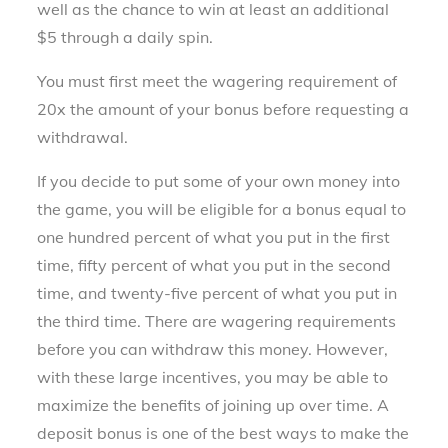
well as the chance to win at least an additional
$5 through a daily spin.
You must first meet the wagering requirement of
20x the amount of your bonus before requesting a
withdrawal.
If you decide to put some of your own money into
the game, you will be eligible for a bonus equal to
one hundred percent of what you put in the first
time, fifty percent of what you put in the second
time, and twenty-five percent of what you put in
the third time. There are wagering requirements
before you can withdraw this money. However,
with these large incentives, you may be able to
maximize the benefits of joining up over time. A
deposit bonus is one of the best ways to make the