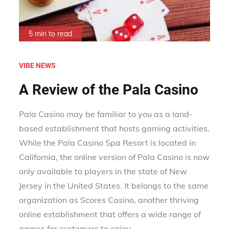
5 min to read
VIBE NEWS
A Review of the Pala Casino
Pala Casino may be familiar to you as a land-
based establishment that hosts gaming activities.
While the Pala Casino Spa Resort is located in
California, the online version of Pala Casino is now
only available to players in the state of New
Jersey in the United States. It belongs to the same
organization as Scores Casino, another thriving
online establishment that offers a wide range of
games for customers to enjoy.